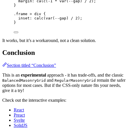
margin
: 
calc
(
-1
*
var
(
--gap
) 
/
2
);
}
.frame
>
div
 {
inset
: 
calc
(
var
(
--gap
) 
/
2
);
}
It works, but it’s a workaround, not a clean solution.
Conclusion
Section titled “Conclusion”
This is an
experimental
approach - it has trade-offs, and the classic
and
remain the safer
BalancedMasonryGrid
RegularMasonryGrid
options for most cases. But if the CSS-only nature fits your needs,
give it a try!
Check out the interactive examples:
React
Preact
Svelte
SolidJS