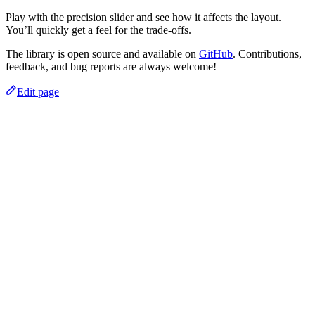
Play with the precision slider and see how it affects the layout.
You’ll quickly get a feel for the trade-offs.
The library is open source and available on
GitHub
. Contributions,
feedback, and bug reports are always welcome!
Edit page