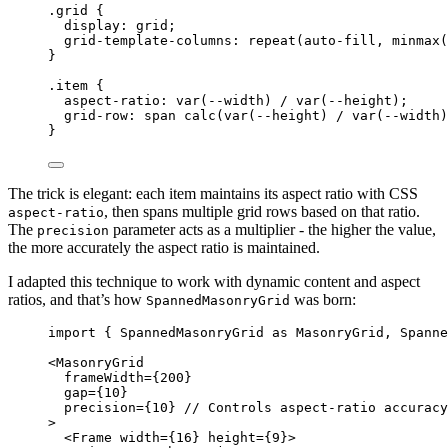
.grid
 {
display
: 
grid
;
grid-template-columns
: 
repeat
(
auto-fill
, 
minmax
(
}
.item
 {
aspect-ratio
: 
var
(
--width
) / 
var
(
--height
);
grid-row
: span 
calc
(
var
(
--height
) 
/
var
(
--width
)
}
The trick is elegant: each item maintains its aspect ratio with CSS
, then spans multiple grid rows based on that ratio.
aspect-ratio
The
parameter acts as a multiplier - the higher the value,
precision
the more accurately the aspect ratio is maintained.
I adapted this technique to work with dynamic content and aspect
ratios, and that’s how
was born:
SpannedMasonryGrid
import
 { SpannedMasonryGrid 
as
 MasonryGrid, Spanne
<
MasonryGrid
frameWidth
=
{
200
}
gap
=
{
10
}
precision
=
{
10
}
// Controls aspect-ratio accuracy
>
<
Frame
width
=
{
16
}
height
=
{
9
}
>