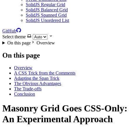
SolidJS Regular Grid
SolidJS Balanced Grid
SolidJS Spanned Grid
SolidJS Unordered List
GitHub
Select theme
On this page
Overview
On this page
Overview
A CSS Trick from the Comments
Adapting the Span Trick
The Obvious Advantages
The Trade-offs
Conclusion
Masonry Grid Goes CSS-Only:
An Experimental Approach