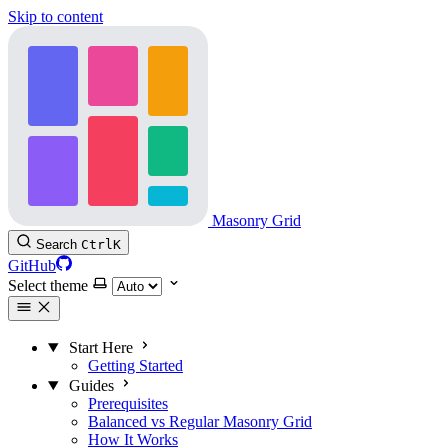
Skip to content
Masonry Grid
Search
Ctrl
K
GitHub
Select theme
Start Here
Getting Started
Guides
Prerequisites
Balanced vs Regular Masonry Grid
How It Works