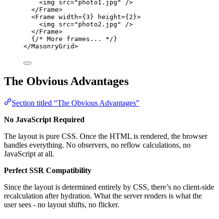
<
img
src
=
"
photo1.jpg
"
 />
</
Frame
>
<
Frame
width
=
{
3
}
height
=
{
2
}
>
<
img
src
=
"
photo2.jpg
"
 />
</
Frame
>
{
/* More frames... */
}
</
MasonryGrid
>
The Obvious Advantages
Section titled “The Obvious Advantages”
No JavaScript Required
The layout is pure CSS. Once the HTML is rendered, the browser
handles everything. No observers, no reflow calculations, no
JavaScript at all.
Perfect SSR Compatibility
Since the layout is determined entirely by CSS, there’s no client-side
recalculation after hydration. What the server renders is what the
user sees - no layout shifts, no flicker.