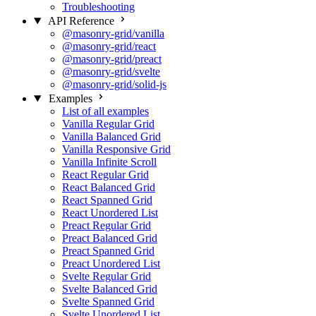
Troubleshooting
API Reference
@masonry-grid/vanilla
@masonry-grid/react
@masonry-grid/preact
@masonry-grid/svelte
@masonry-grid/solid-js
Examples
List of all examples
Vanilla Regular Grid
Vanilla Balanced Grid
Vanilla Responsive Grid
Vanilla Infinite Scroll
React Regular Grid
React Balanced Grid
React Spanned Grid
React Unordered List
Preact Regular Grid
Preact Balanced Grid
Preact Spanned Grid
Preact Unordered List
Svelte Regular Grid
Svelte Balanced Grid
Svelte Spanned Grid
Svelte Unordered List