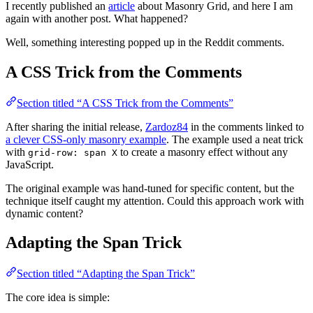
I recently published an
article
about Masonry Grid, and here I am
again with another post. What happened?
Well, something interesting popped up in the Reddit comments.
A CSS Trick from the Comments
Section titled “A CSS Trick from the Comments”
After sharing the initial release,
Zardoz84
in the comments linked to
a clever CSS-only masonry example
. The example used a neat trick
with
to create a masonry effect without any
grid-row: span X
JavaScript.
The original example was hand-tuned for specific content, but the
technique itself caught my attention. Could this approach work with
dynamic content?
Adapting the Span Trick
Section titled “Adapting the Span Trick”
The core idea is simple: