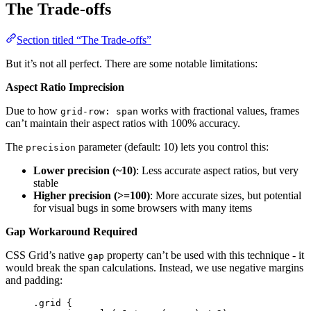
The Trade-offs
Section titled “The Trade-offs”
But it’s not all perfect. There are some notable limitations:
Aspect Ratio Imprecision
Due to how
works with fractional values, frames
grid-row: span
can’t maintain their aspect ratios with 100% accuracy.
The
parameter (default: 10) lets you control this:
precision
Lower precision (~10)
: Less accurate aspect ratios, but very
stable
Higher precision (>=100)
: More accurate sizes, but potential
for visual bugs in some browsers with many items
Gap Workaround Required
CSS Grid’s native
property can’t be used with this technique - it
gap
would break the span calculations. Instead, we use negative margins
and padding:
.grid
 {