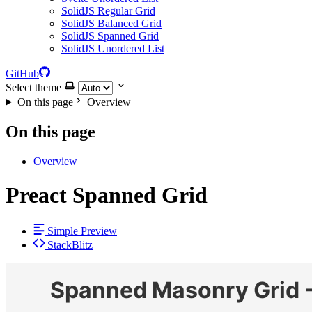
SolidJS Regular Grid
SolidJS Balanced Grid
SolidJS Spanned Grid
SolidJS Unordered List
GitHub
Select theme
On this page
Overview
On this page
Overview
Preact Spanned Grid
Simple Preview
StackBlitz