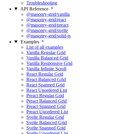
Troubleshooting
API Reference
@masonry-grid/vanilla
@masonry-grid/react
@masonry-grid/preact
@masonry-grid/svelte
@masonry-grid/solid-js
Examples
List of all examples
Vanilla Regular Grid
Vanilla Balanced Grid
Vanilla Responsive Grid
Vanilla Infinite Scroll
React Regular Grid
React Balanced Grid
React Spanned Grid
React Unordered List
Preact Regular Grid
Preact Balanced Grid
Preact Spanned Grid
Preact Unordered List
Svelte Regular Grid
Svelte Balanced Grid
Svelte Spanned Grid
Svelte Unordered List