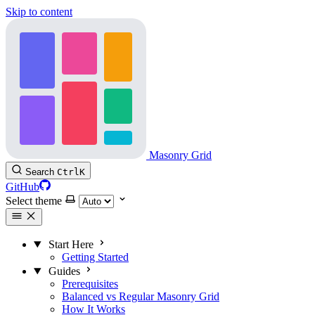
Skip to content
Masonry Grid
Search
Ctrl
K
GitHub
Select theme
Start Here
Getting Started
Guides
Prerequisites
Balanced vs Regular Masonry Grid
How It Works