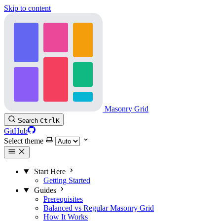
Skip to content
Masonry Grid
Search
Ctrl
K
GitHub
Select theme
Start Here
Getting Started
Guides
Prerequisites
Balanced vs Regular Masonry Grid
How It Works