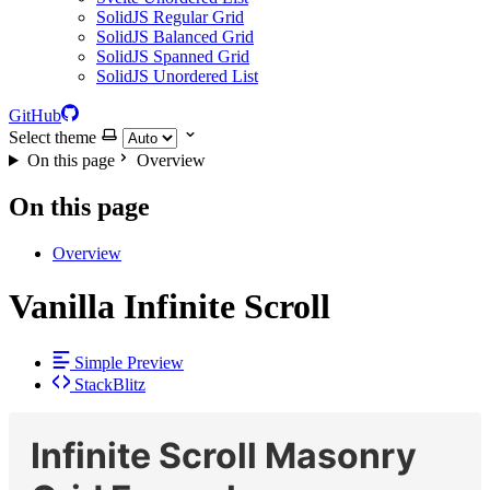
SolidJS Regular Grid
SolidJS Balanced Grid
SolidJS Spanned Grid
SolidJS Unordered List
GitHub
Select theme
On this page
Overview
On this page
Overview
Vanilla Infinite Scroll
Simple Preview
StackBlitz