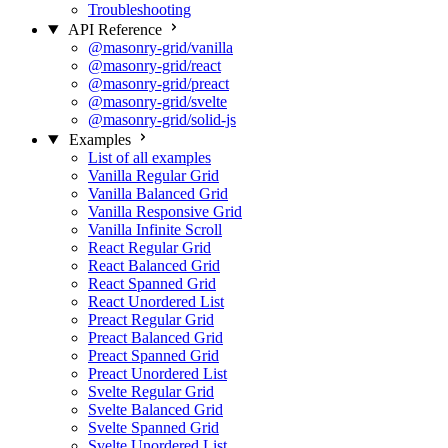
Troubleshooting
API Reference
@masonry-grid/vanilla
@masonry-grid/react
@masonry-grid/preact
@masonry-grid/svelte
@masonry-grid/solid-js
Examples
List of all examples
Vanilla Regular Grid
Vanilla Balanced Grid
Vanilla Responsive Grid
Vanilla Infinite Scroll
React Regular Grid
React Balanced Grid
React Spanned Grid
React Unordered List
Preact Regular Grid
Preact Balanced Grid
Preact Spanned Grid
Preact Unordered List
Svelte Regular Grid
Svelte Balanced Grid
Svelte Spanned Grid
Svelte Unordered List