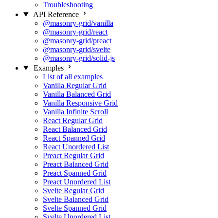
Troubleshooting
API Reference
@masonry-grid/vanilla
@masonry-grid/react
@masonry-grid/preact
@masonry-grid/svelte
@masonry-grid/solid-js
Examples
List of all examples
Vanilla Regular Grid
Vanilla Balanced Grid
Vanilla Responsive Grid
Vanilla Infinite Scroll
React Regular Grid
React Balanced Grid
React Spanned Grid
React Unordered List
Preact Regular Grid
Preact Balanced Grid
Preact Spanned Grid
Preact Unordered List
Svelte Regular Grid
Svelte Balanced Grid
Svelte Spanned Grid
Svelte Unordered List