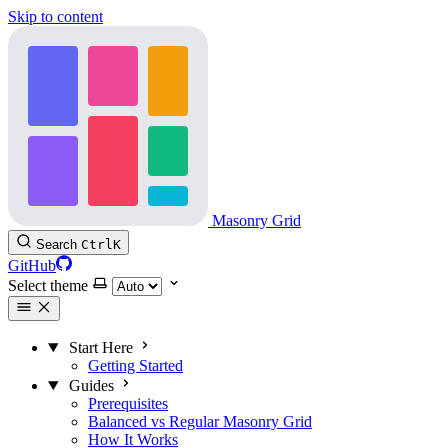
Skip to content
Masonry Grid
Search
Ctrl
K
GitHub
Select theme
Start Here
Getting Started
Guides
Prerequisites
Balanced vs Regular Masonry Grid
How It Works