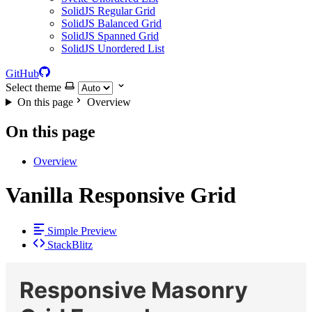
SolidJS Regular Grid
SolidJS Balanced Grid
SolidJS Spanned Grid
SolidJS Unordered List
GitHub
Select theme
On this page
Overview
On this page
Overview
Vanilla Responsive Grid
Simple Preview
StackBlitz