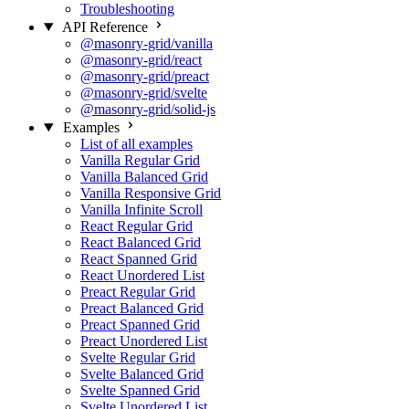
Troubleshooting
API Reference
@masonry-grid/vanilla
@masonry-grid/react
@masonry-grid/preact
@masonry-grid/svelte
@masonry-grid/solid-js
Examples
List of all examples
Vanilla Regular Grid
Vanilla Balanced Grid
Vanilla Responsive Grid
Vanilla Infinite Scroll
React Regular Grid
React Balanced Grid
React Spanned Grid
React Unordered List
Preact Regular Grid
Preact Balanced Grid
Preact Spanned Grid
Preact Unordered List
Svelte Regular Grid
Svelte Balanced Grid
Svelte Spanned Grid
Svelte Unordered List