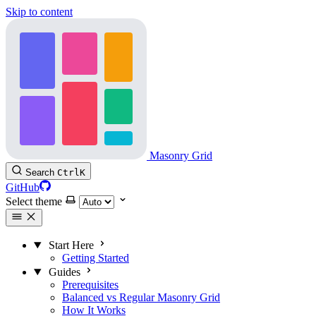
Skip to content
Masonry Grid
Search
Ctrl
K
GitHub
Select theme
Start Here
Getting Started
Guides
Prerequisites
Balanced vs Regular Masonry Grid
How It Works