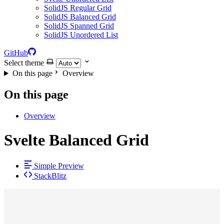
SolidJS Regular Grid
SolidJS Balanced Grid
SolidJS Spanned Grid
SolidJS Unordered List
GitHub
Select theme
On this page
Overview
On this page
Overview
Svelte Balanced Grid
Simple Preview
StackBlitz